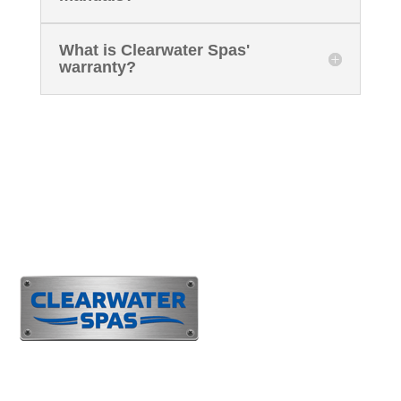
What is Clearwater Spas'
warranty?
Customer Support
(425)
483-1877