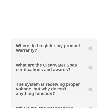
Where do I register my product
Warranty?
What are the Clearwater Spas
certifications and awards?
The system is receiving proper
voltage, but why doesn't
anything function?