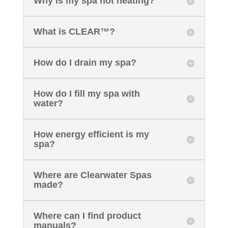
Why is my spa not heating?
What is CLEAR™?
How do I drain my spa?
How do I fill my spa with
water?
How energy efficient is my
spa?
Where are Clearwater Spas
made?
Where can I find product
manuals?