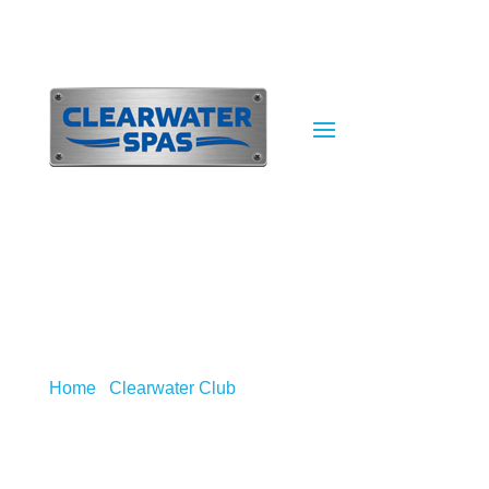
Home
/
Clearwater Club
/
FAQ’s