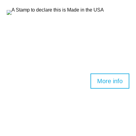
©2026 Clearwater Spas. All rights reserved.
Join the Clearwater Spas Family
by becoming
a dealer today.
More info
DEALERS
Dealer Login