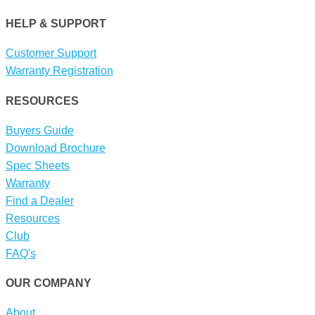
HELP & SUPPORT
Customer Support
Warranty Registration
RESOURCES
Buyers Guide
Download Brochure
Spec Sheets
Warranty
Find a Dealer
Resources
Club
FAQ's
OUR COMPANY
About