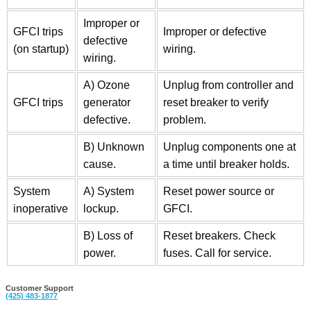
Improper or
GFCI trips
Improper or defective
defective
(on startup)
wiring.
wiring.
A) Ozone
Unplug from controller and
GFCI trips
generator
reset breaker to verify
defective.
problem.
B) Unknown
Unplug components one at
cause.
a time until breaker holds.
System
A) System
Reset power source or
inoperative
lockup.
GFCI.
B) Loss of
Reset breakers. Check
power.
fuses. Call for service.
Customer Support
(425)
483-1877