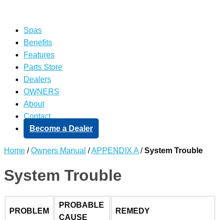
Spas
Benefits
Features
Parts Store
Dealers
OWNERS
About
Contact
Become a Dealer
Home
/
Owners Manual
/
APPENDIX A
/
System Trouble
System Trouble
PROBABLE
PROBLEM
REMEDY
CAUSE