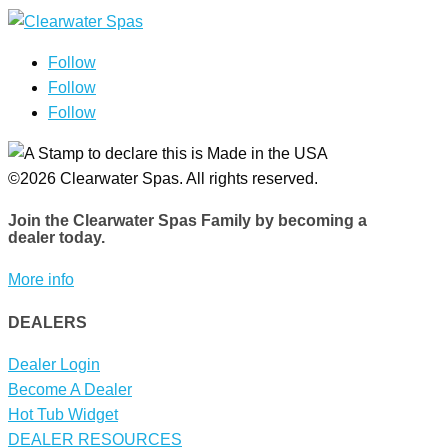
Follow
Follow
Follow
©2026 Clearwater Spas. All rights reserved.
Join the Clearwater Spas Family
by becoming a
dealer today.
More info
DEALERS
Dealer Login
Become A Dealer
Hot Tub Widget
DEALER RESOURCES